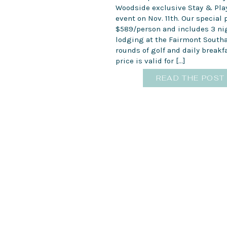
Woodside exclusive Stay & Pl
event on Nov. 11th. Our special
$589/person and includes 3 ni
lodging at the Fairmont South
rounds of golf and daily breakfa
price is valid for […]
READ THE POST