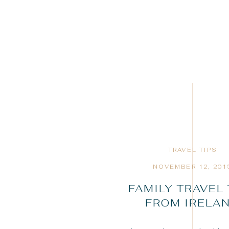
TRAVEL TIPS
NOVEMBER 12, 201
FAMILY TRAVEL 
FROM IRELA