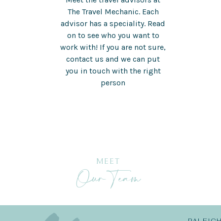
The Travel Mechanic. Each
advisor has a speciality. Read
on to see who you want to
work with! If you are not sure,
contact us and we can put
you in touch with the right
person
MEET
Our Team