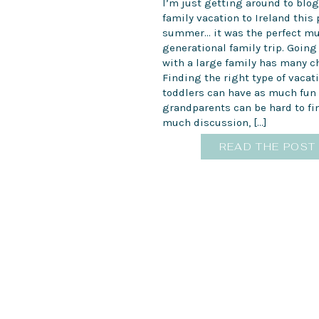
I’m just getting around to blo
family vacation to Ireland this 
summer… it was the perfect mu
generational family trip. Going
with a large family has many c
Finding the right type of vacat
toddlers can have as much fun 
grandparents can be hard to fin
much discussion, […]
READ THE POST