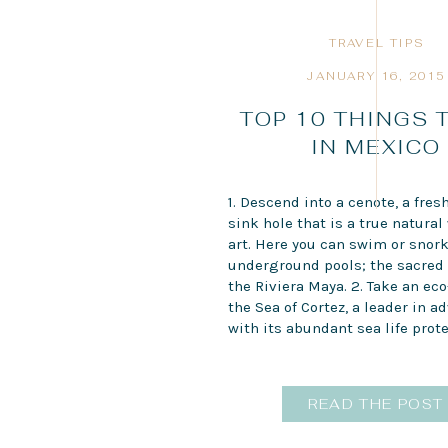
TRAVEL TIPS
JANUARY 16, 2015
TOP 10 THINGS 
IN MEXICO
1. Descend into a cenote, a fres
sink hole that is a true natural
art. Here you can swim or snork
underground pools; the sacred 
the Riviera Maya. 2. Take an eco
the Sea of Cortez, a leader in a
with its abundant sea life prote
READ THE POST