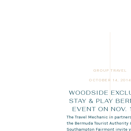
GROUP TRAVEL
OCTOBER 14, 201
WOODSIDE EXCL
STAY & PLAY BE
EVENT ON NOV. 
The Travel Mechanic in partner
the Bermuda Tourist Authority
Southampton Fairmont invite y