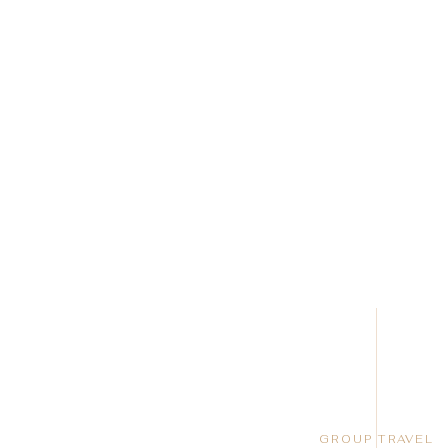
GROUP TRAVEL