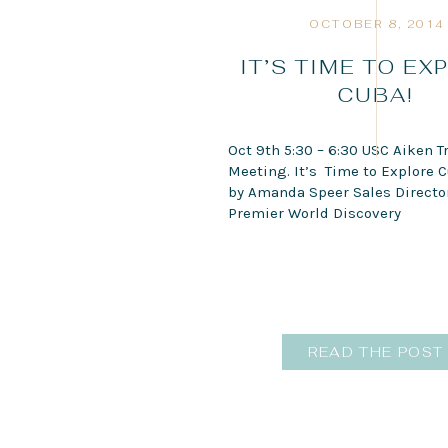
OCTOBER 8, 2014
IT’S TIME TO EX
CUBA!
Oct 9th 5:30 – 6:30 USC Aiken T
Meeting. It’s Time to Explore C
by Amanda Speer Sales Director
Premier World Discovery
READ THE POST