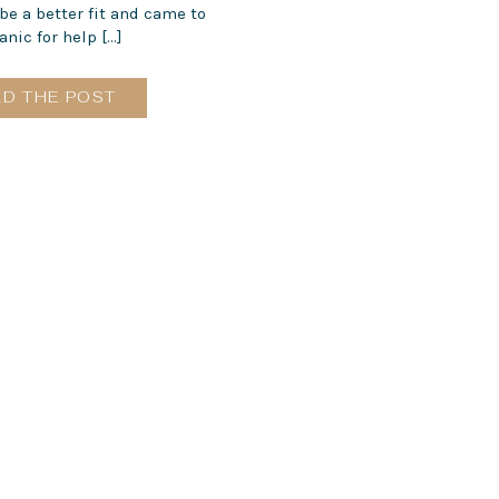
e a better fit and came to
nic for help […]
AD THE POST