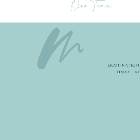
Our Team
DESTINATION
TRAVEL A