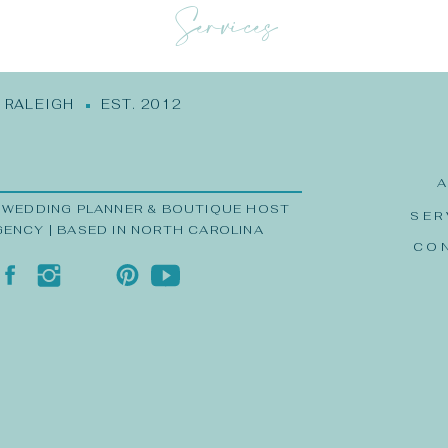
Services
RALEIGH EST. 2012
 WEDDING PLANNER & BOUTIQUE HOST
SER
GENCY | BASED IN NORTH CAROLINA
CO