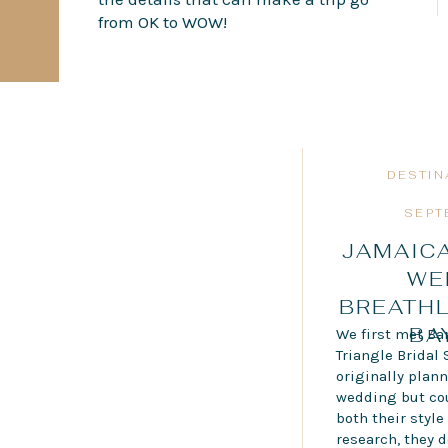
from OK to WOW!
DESTIN
SEPT
JAMAICA
WE
BREATH
BA
We first met Bar
Triangle Bridal 
originally plann
wedding but coul
both their styl
research, they 