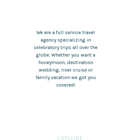
We are a full service travel
agency specializing in
celebratory trips all over the
globe. Whether you want a
honeymoon, destination
wedding, river cruise or
family vacation we got you
covered!
EXPLORE