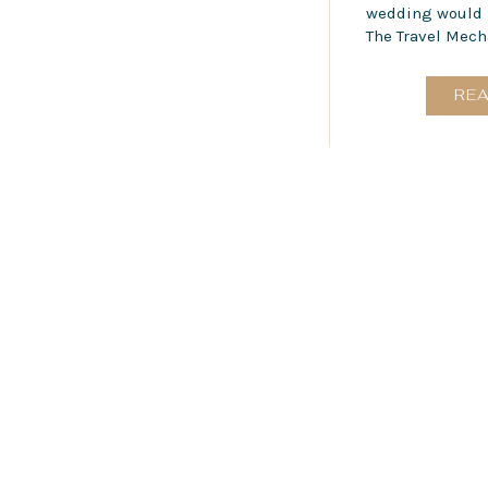
wedding would b
The Travel Mecha
RE