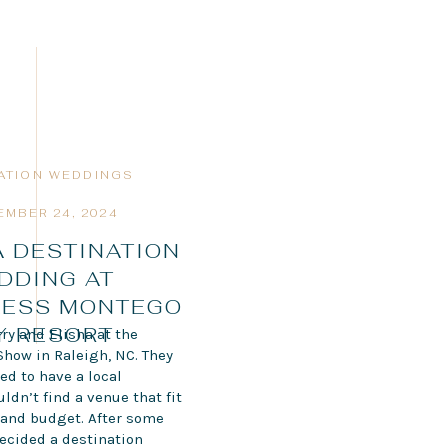
ATION WEDDINGS
EMBER 24, 2024
 DESTINATION
DDING AT
LESS MONTEGO
Y RESORT
ry and Elisha at the
Show in Raleigh, NC. They
ed to have a local
dn’t find a venue that fit
e and budget. After some
decided a destination