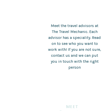
Meet the travel advisors at
The Travel Mechanic. Each
advisor has a speciality. Read
on to see who you want to
work with! If you are not sure,
contact us and we can put
you in touch with the right
person
MEET