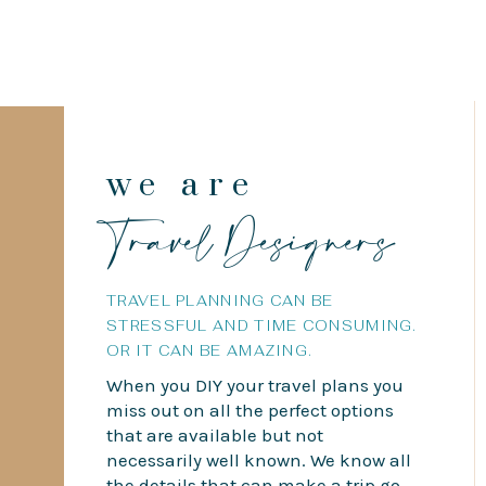
we are
Travel Designers
TRAVEL PLANNING CAN BE
STRESSFUL AND TIME CONSUMING.
OR IT CAN BE AMAZING.
When you DIY your travel plans you
miss out on all the perfect options
that are available but not
necessarily well known. We know all
the details that can make a trip go