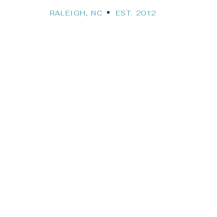
RALEIGH, NC EST. 2012
Our Travel Bl
STINATION WEDDINGS, CRUISES, HONEYMO