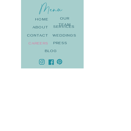
Menu
OUR
HOME
TEAM
SERVICES
ABOUT
CONTACT
WEDDINGS
PRESS
CAREERS
BLOG
DE