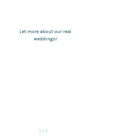
Let more about our real
weddings!
SEE