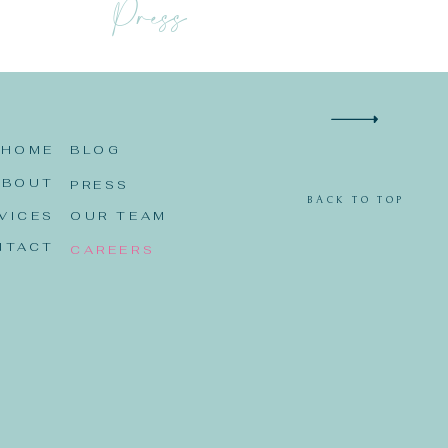
Press
HOME
BLOG
ABOUT
PRESS
BACK TO TOP
VICES
OUR TEAM
NTACT
CAREERS