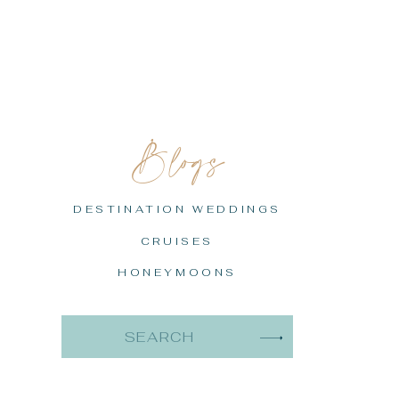
Blogs
DESTINATION WEDDINGS
CRUISES
HONEYMOONS
Search
for: