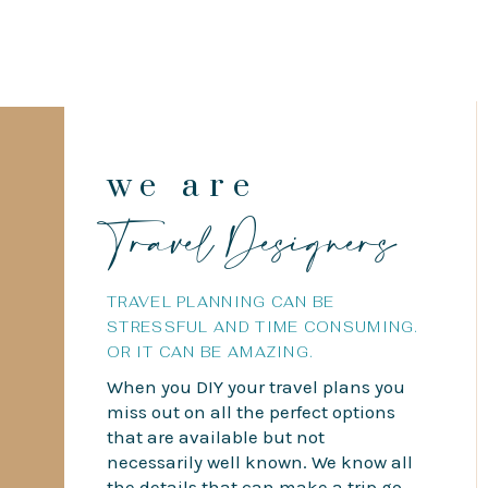
we are
Travel Designers
TRAVEL PLANNING CAN BE
STRESSFUL AND TIME CONSUMING.
OR IT CAN BE AMAZING.
When you DIY your travel plans you
miss out on all the perfect options
that are available but not
necessarily well known. We know all
the details that can make a trip go