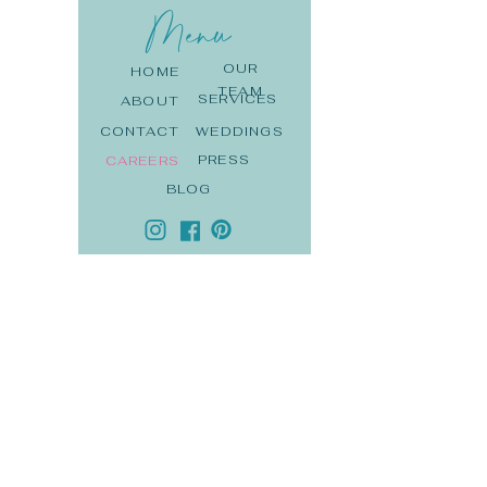
Menu
OUR
HOME
TEAM
SERVICES
ABOUT
CONTACT
WEDDINGS
PRESS
CAREERS
BLOG
DE