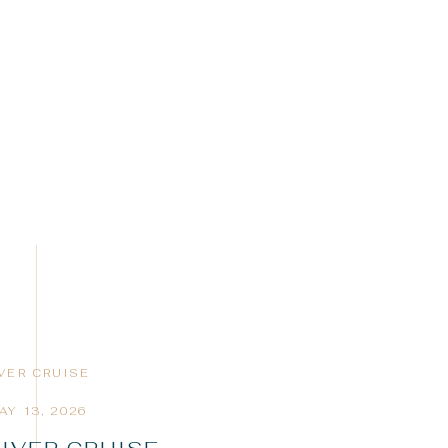
IVER CRUISE
AY 13, 2026