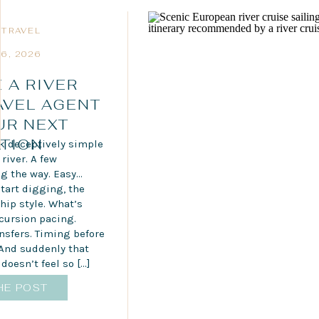
 TRAVEL
6, 2026
 A RIVER
AVEL AGENT
UR NEXT
TION
ok deceptively simple
river. A few
g the way. Easy…
tart digging, the
Ship style. What’s
xcursion pacing.
nsfers. Timing before
 And suddenly that
doesn’t feel so […]
HE POST