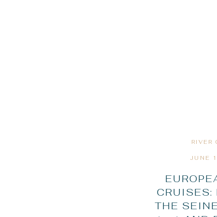
RIVER
JUNE 1
EUROPEA
CRUISES:
THE SEINE