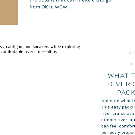
from OK to WOW!
GR
J
WHAT T
RIVER 
PACK
Not sure what to
This easy pack
river cruise att
simple river cru
can feel comfort
perfectly prepar