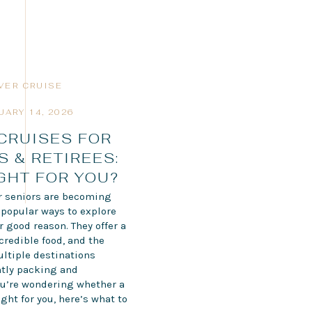
IVER CRUISE
UARY 14, 2026
 CRUISES FOR
S & RETIREES:
IGHT FOR YOU?
or seniors are becoming
 popular ways to explore
 good reason. They offer a
credible food, and the
ultiple destinations
tly packing and
ou’re wondering whether a
ight for you, here’s what to