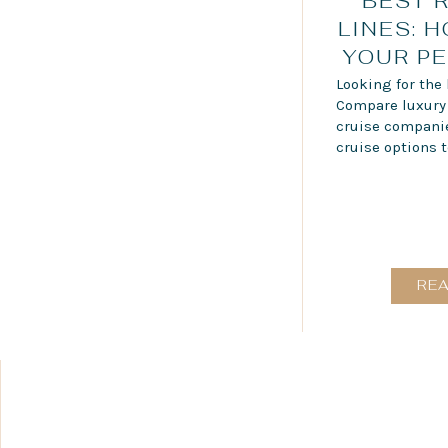
BEST 
LINES: 
YOUR PE
Looking for the 
Compare luxury r
cruise companies
cruise options t
RE