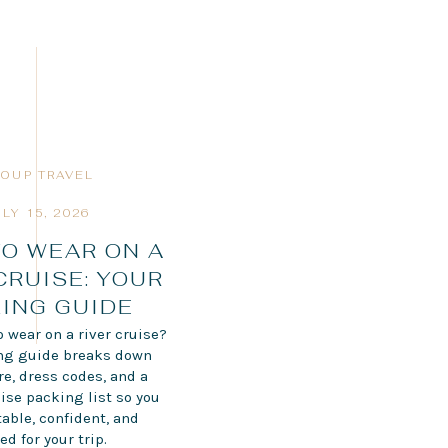
OUP TRAVEL
ULY 15, 2026
O WEAR ON A
CRUISE: YOUR
ING GUIDE
 wear on a river cruise?
ing guide breaks down
ire, dress codes, and a
ise packing list so you
able, confident, and
ed for your trip.