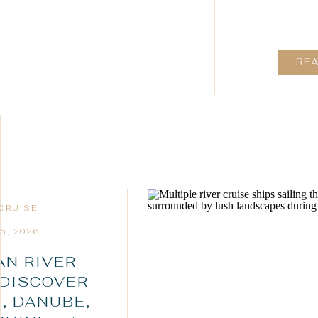
RE
 CRUISE
5, 2026
N RIVER
 DISCOVER
, DANUBE,