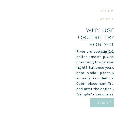
GROUP
MARCH 
WHY USE
CRUISE TR
FOR YO
VACA
River cruises can lo
online. One ship. One 
charming towns alon
right? But once you s
details add up fast. 
actually included. E
Cabin placement. Tra
and after the cruise.
“simple” river cruise 
READ T