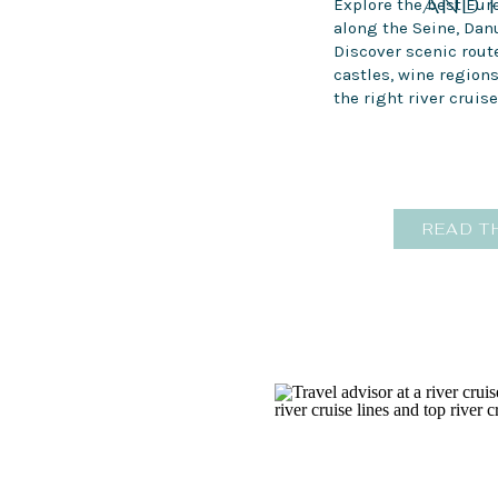
AND 
Explore the best Eur
along the Seine, Dan
Discover scenic route
castles, wine region
the right river cruise
READ T