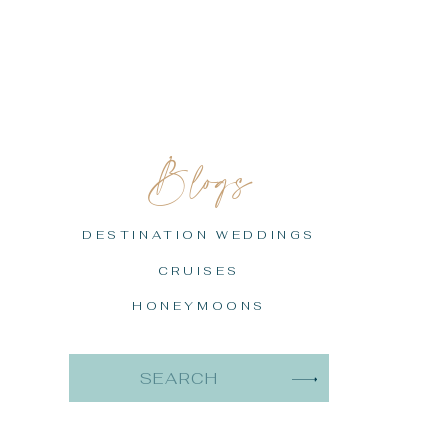
Blogs
DESTINATION WEDDINGS
CRUISES
HONEYMOONS
Search
for: