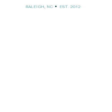
RALEIGH, NC EST. 2012
Our Travel Bl
STINATION WEDDINGS, CRUISES, HONEYMO