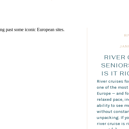
R
JAN
RIVER
SENIOR
IS IT R
River cruises f
one of the most
Europe — and for
relaxed pace, in
ability to see m
without constan
unpacking. If y
river cruise is r