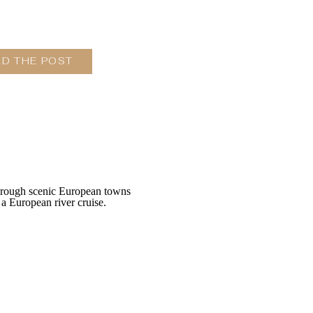
AD THE POST