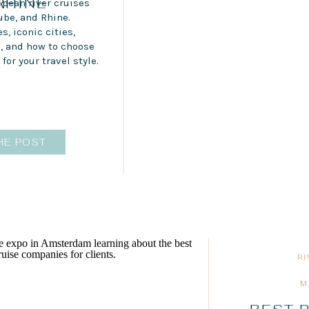
RHINE
opean river cruises
ube, and Rhine.
s, iconic cities,
s, and how to choose
 for your travel style.
HE POST
R
M