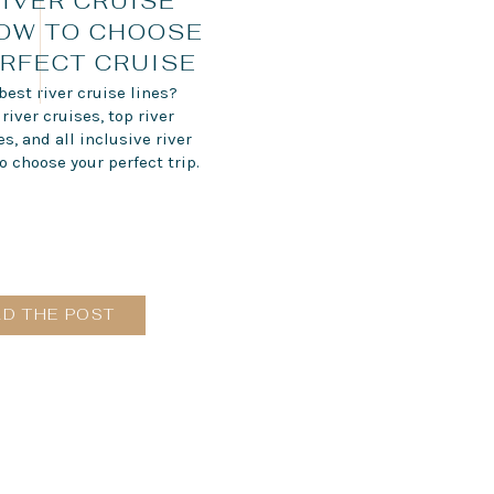
RIVER CRUISE
HOW TO CHOOSE
RFECT CRUISE
best river cruise lines?
iver cruises, top river
, and all inclusive river
o choose your perfect trip.
AD THE POST