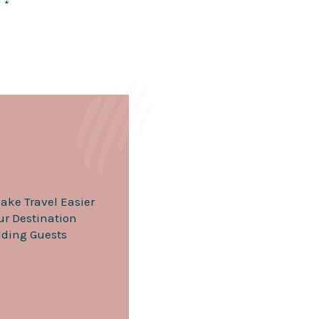
d
*
chanic
 from guest transportation to dress
te to helping guests book
t make up your big day. If you’re
eality!
ake Travel Easier
our Destination
ding Guests