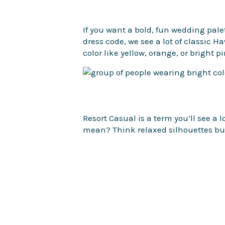
If you want a bold, fun wedding palet
dress code, we see a lot of classic 
color like yellow, orange, or bright p
Resort Casual is a term you’ll see a l
mean? Think relaxed silhouettes but 
paired with some nice sandals.
We have said it before – wear comfor
you’ll be doing a bit of walking. Opt