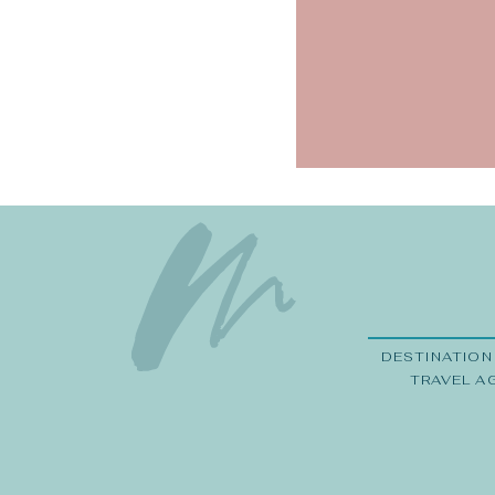
Save my na
DESTINATION
TRAVEL A