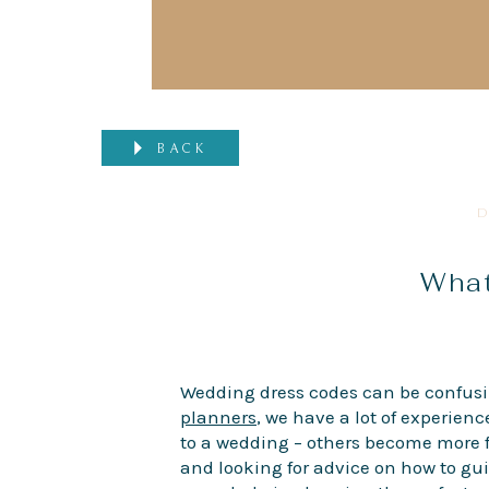
BACK
D
What
Wedding dress codes can be confusin
planners
, we have a lot of experienc
to a wedding – others become more f
and looking for advice on how to gui