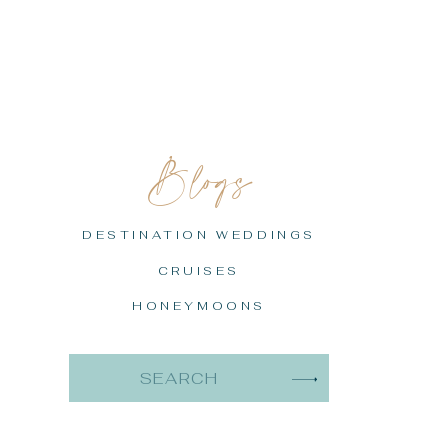
Blogs
DESTINATION WEDDINGS
CRUISES
HONEYMOONS
Search
for: