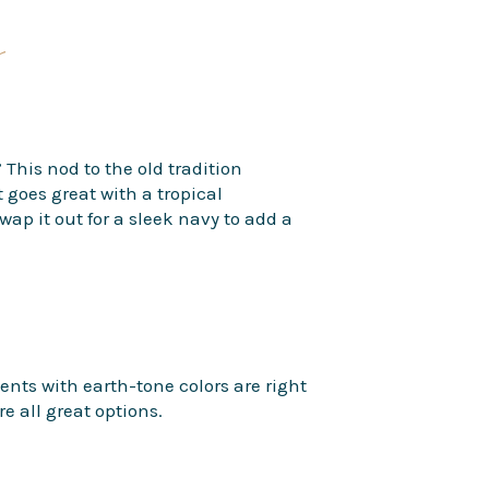
s
 This nod to the old tradition
goes great with a tropical
wap it out for a sleek navy to add a
ents with earth-tone colors are right
e all great options.