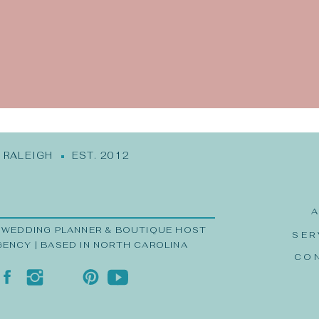
me, email, and website in this browser for the next time
RALEIGH EST. 2012
 WEDDING PLANNER & BOUTIQUE HOST
SER
GENCY | BASED IN NORTH CAROLINA
CO