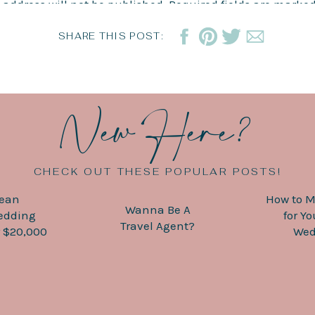
 address will not be published.
Required fields are marke
ops and birks for pool days – we still want to look nice!
*
SHARE THIS POST:
nation Weddings with The Travel Me
New Here?
wedding, there are so many moving parts to keep track of,
e help with all of that. From creating your wedding websi
e to provide a helping hand with all the little details tha
reach out
, and let’s work together to make your dreams a r
CHECK OUT THESE POPULAR POSTS!
bean
How to M
Wanna Be A
edding
for Y
Travel Agent?
 $20,000
Wed