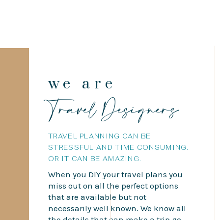
we are
Travel Designers
TRAVEL PLANNING CAN BE
STRESSFUL AND TIME CONSUMING.
OR IT CAN BE AMAZING.
When you DIY your travel plans you
miss out on all the perfect options
that are available but not
necessarily well known. We know all
the details that can make a trip go