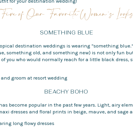
tfit for your destination wedding!
Five of Our Favorite Women’s Look
SOMETHING BLUE
 tropical destination weddings is wearing “something blue.”
, something old, and something new) is not only fun but 
f you who would normally reach for a little black dress, s
BEACHY BOHO
as become popular in the past few years. Light, airy elem
maxi dresses and floral prints in beige, mauve, and sage ar