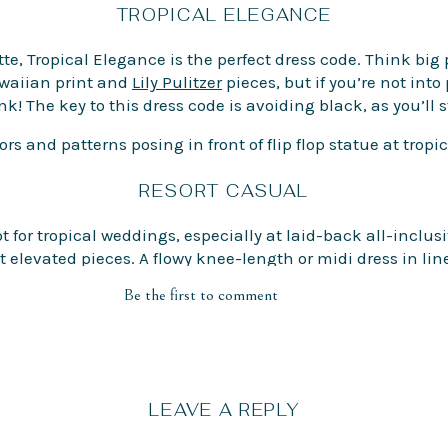
TROPICAL ELEGANCE
te, Tropical Elegance is the perfect dress code. Think big p
Hawaiian print and
Lily Pulitzer
pieces, but if you’re not into 
ink! The key to this dress code is avoiding black, as you’ll 
RESORT CASUAL
ot for tropical weddings, especially at laid-back all-inclus
elevated pieces. A flowy knee-length or midi dress in lin
Be the first to comment
FOOTWEAR
LEAVE A REPLY
table shoes! Destination weddings are often spread betwee
 for a small kitten heel, wedges, or platforms for comfort 