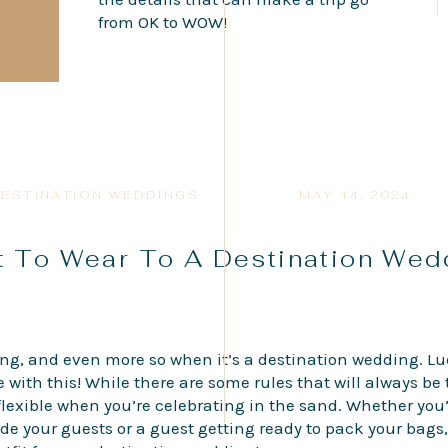
from OK to WOW!
ESTINATION WEDDINGS
MAY 14, 2024
 To Wear To A Destination We
g, and even more so when it’s a destination wedding. Lu
e with this! While there are some rules that will always b
lexible when you’re celebrating in the sand. Whether you
de your guests or a guest getting ready to pack your bags