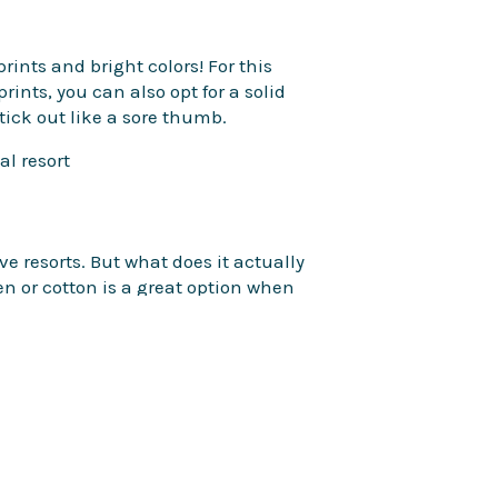
rints and bright colors! For this
prints, you can also opt for a solid
stick out like a sore thumb.
ive resorts. But what does it actually
en or cotton is a great option when
n separate areas of the resort, so
and ease while walking across