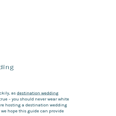
dding
ckily, as
destination wedding
e true – you should never wear white
’re hosting a destination wedding
, we hope this guide can provide