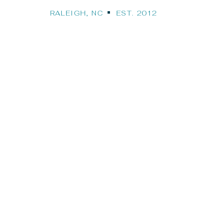
RALEIGH, NC EST. 2012
Our Travel Bl
STINATION WEDDINGS, CRUISES, HONEYMO