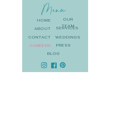
Menu
OUR
HOME
TEAM
SERVICES
ABOUT
CONTACT
WEDDINGS
PRESS
CAREERS
BLOG
DE