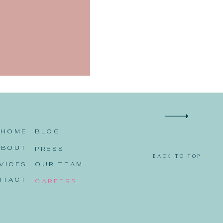
 I comment.
HOME
BLOG
ABOUT
PRESS
BACK TO TOP
VICES
OUR TEAM
NTACT
CAREERS