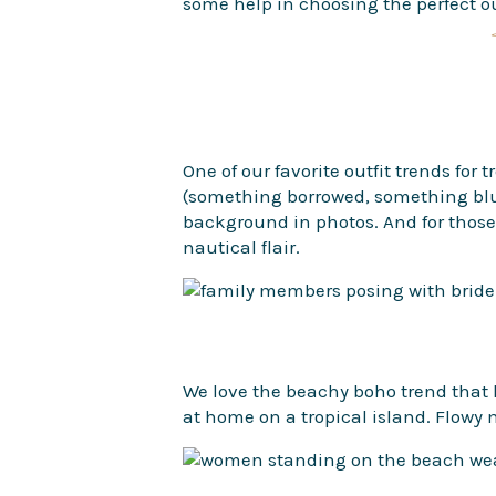
some help in choosing the perfect ou
One of our favorite outfit trends for
(something borrowed, something blue
background in photos. And for those o
nautical flair.
We love the beachy boho trend that h
at home on a tropical island. Flowy 