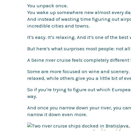
You unpack once.
You wake up somewhere new almost every da
And instead of wasting time figuring out airpor
incredible cities and towns.
It’s easy. It’s relaxing. And it’s one of the be
But here’s what surprises most people: not all 
A Seine river cruise feels completely different
Some are more focused on wine and scenery. Ot
relaxed, while others give you a little bit of ev
So if you’re trying to figure out which European
way.
And once you narrow down your river, you can 
narrow it down even more.