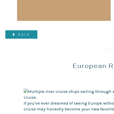
BACK
RIV
European Ri
If you’ve ever dreamed of seeing Europe witho
cruise may honestly become your new favorite