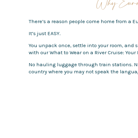
Why Europ
There’s a reason people come home from a Eur
It’s just EASY.
You unpack once, settle into your room, and 
with our
What to Wear on a River Cruise: Your
No hauling luggage through train stations. No
country where you may not speak the langua
And one of the best parts? River cruise ships 
Coffee shops, cathedrals, markets, little side s
The ships themselves are also much smaller 
relaxed. By day two, the crew knows your drin
And if seasickness is something you worry abo
I also love river cruises for first-time Europ